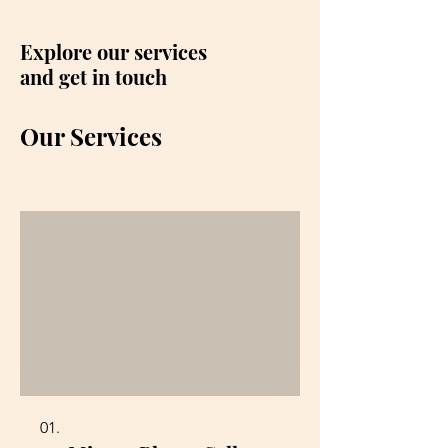
Explore our services
and get in touch
Our Services
01.