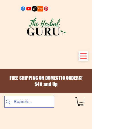
FREE SHIPPING ON DOMESTIC ORDERS!
$40 and Up