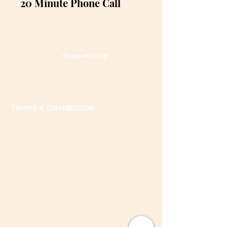
20 Minute Phone Call
References
Shop on Etsy
Contact Us
Shipping
Terms & Conditions
Privacy Policy
About Me
Let the posts come to you.
Email