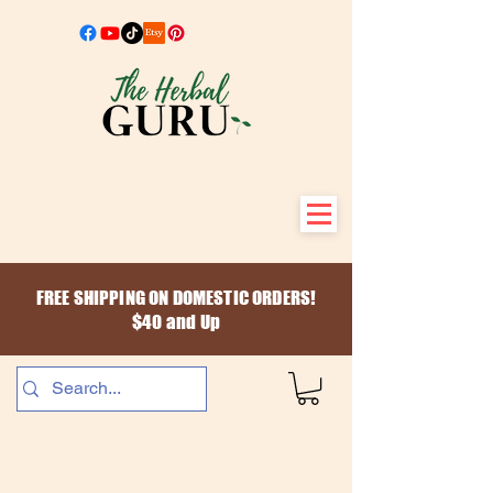
FREE SHIPPING ON DOMESTIC ORDERS!
$40 and Up