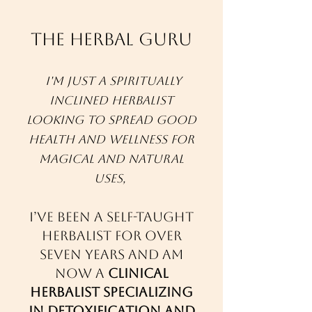
The Herbal Guru
I'm just a spiritually
inclined herbalist
looking to spread good
health and wellness for
magical and natural
uses,
I’ve been a self-taught
herbalist for over
seven years and am
now a
clinical
herbalist specializing
in detoxification and