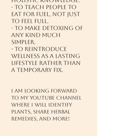
holistic knowledge.
- To teach people to
eat for fuel, not just
to feel full.
- To make detoxing of
any kind much
simpler.
- To reintroduce
wellness as a lasting
lifestyle rather than
a temporary fix.
I am looking forward
to my Youtube Channel
where I will identify
plants, share herbal
remedies, and more!