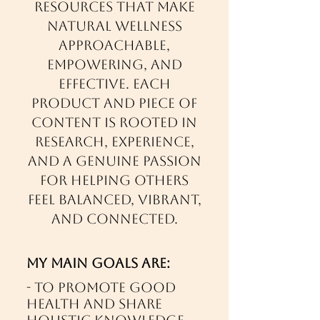
resources that make
natural wellness
approachable,
empowering, and
effective. Each
product and piece of
content is rooted in
research, experience,
and a genuine passion
for helping others
feel balanced, vibrant,
and connected.
My main goals are:
- To promote good
health and share