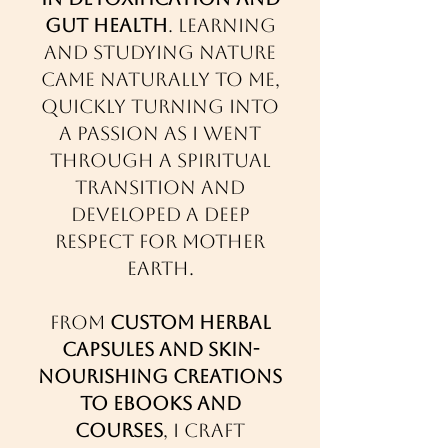
gut health
. Learning
and studying nature
came naturally to me,
quickly turning into
a passion as I went
through a spiritual
transition and
developed a deep
respect for Mother
Earth.
From
custom herbal
capsules and skin-
nourishing creations
to ebooks and
courses
, I craft