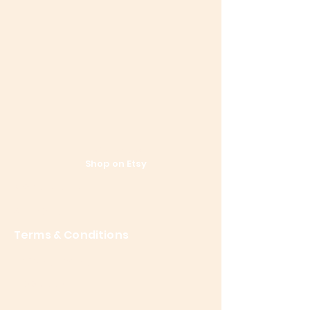
References
Shop on Etsy
Contact Us
Shipping
Terms & Conditions
Privacy Policy
About Me