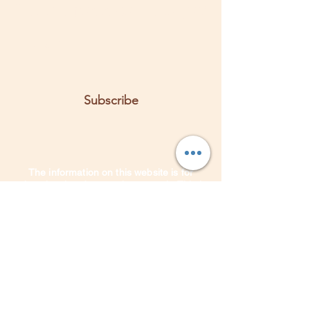
Let the posts come to you.
Email
Subscribe
The information on this website is for
educational and entertainment only. This is
not a substitute for medical advice,
treatments, or diagnosis. Any herbal and/or
lifestyle suggestions may be based on the
information you shared.
It is
not intended
to replace the services of a qualified
medical herbalist, or licensed health
practitioner. It is recommended that you
always consult with a qualified health care
professional first. Do not disregard or delay
the medical advice of a health care