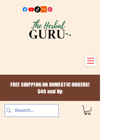
FREE SHIPPING ON DOMESTIC ORDERS!
$40 and Up