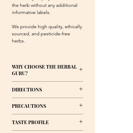
the herb without any additional
informative labels.
We provide high quality, ethically
sourced, and pesticide-free
herbs.
WHY CHOOSE THE HERBAL
GURU?
🌿 Quality: Organic, ethically-sourced
DIRECTIONS
herbs and handmade formulations.
Steep a teabag into an 8oz cup of hot
🌿 Empowerment: Education and
PRECAUTIONS
water twice daily.
support to help you understand and
trust the journey.
Consult your doctor if you are
TASTE PROFILE
consuming any medication and/or
🌿 Community: A safe, affirming
have any health conditions.