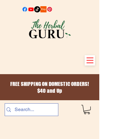
FREE SHIPPING ON DOMESTIC ORDERS!
$40 and Up