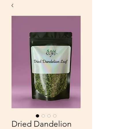
Dried Dandelion