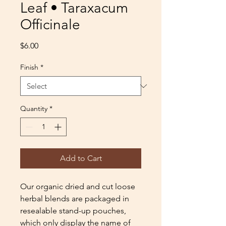
Leaf • Taraxacum
Officinale
Price
$6.00
Finish
*
Quantity
*
Add to Cart
Our organic dried and cut loose
herbal blends are packaged in
resealable stand-up pouches,
which only display the name of