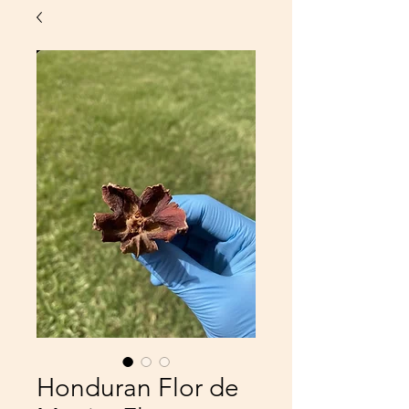
Honduran Flor de