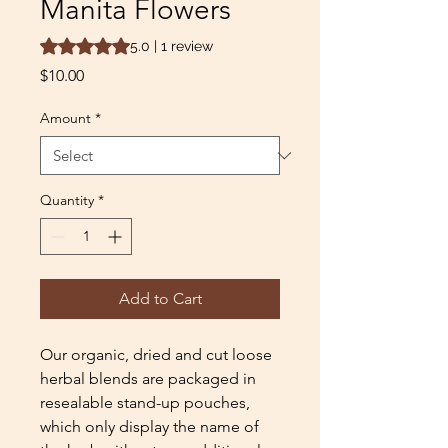
Manita Flowers
Rating is 5.0 out of five stars based on 1 review
5.0 | 1 review
Price
$10.00
Amount
*
Quantity
*
Add to Cart
Our organic, dried and cut loose
herbal blends are packaged in
resealable stand-up pouches,
which only display the name of