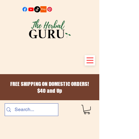
FREE SHIPPING ON DOMESTIC ORDERS!
$40 and Up