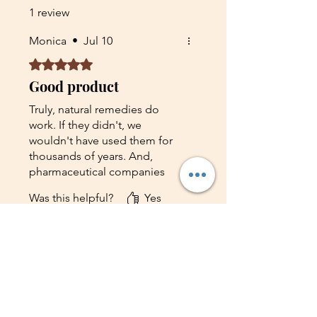
and a sprinkle of magic.
1 review
Monica
•
Jul 10
Rated 5 out of 5 stars.
Good product
Truly, natural remedies do
work. If they didn't, we
wouldn't have used them for
thousands of years. And,
pharmaceutical companies
wouldn't be studying plants,
Was this helpful?
Yes
taking extracts of them, and
patenting them as drugs.this is
not a claim or lies I was totally
References
cured from fibromyalgia and
Shop on Etsy
chronic pain by Dr Francis, His
Contact Us
remedy is surely the best. I
suggest you try him out if you
Shipping
are having any health