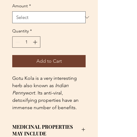
Amount
*
Quantity
*
Add to Cart
Gotu Kola is a very interesting
herb also known as
Indian
Pennywort
. Its anti-viral,
detoxifying properties have an
immense number of benefits.
MEDICINAL PROPERTIES
MAY INCLUDE