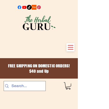
FREE SHIPPING ON DOMESTIC ORDERS!
$40 and Up