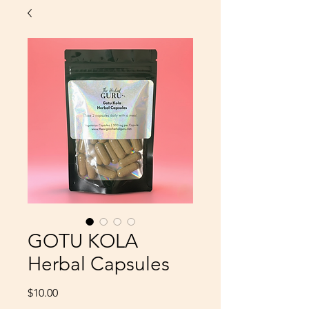
GOTU KOLA
Herbal Capsules
Price
$10.00