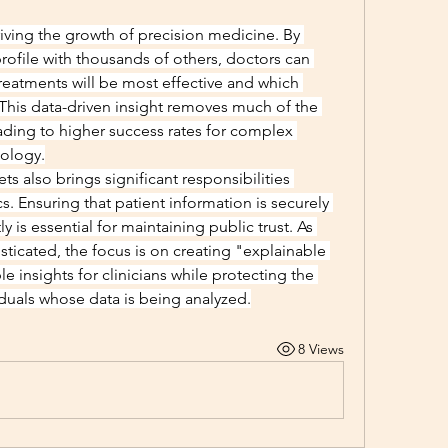
driving the growth of precision medicine. By 
rofile with thousands of others, doctors can 
reatments will be most effective and which 
This data-driven insight removes much of the 
ding to higher success rates for complex 
iology.
s also brings significant responsibilities 
s. Ensuring that patient information is securely 
is essential for maintaining public trust. As 
cated, the focus is on creating "explainable 
le insights for clinicians while protecting the 
iduals whose data is being analyzed.
8 Views