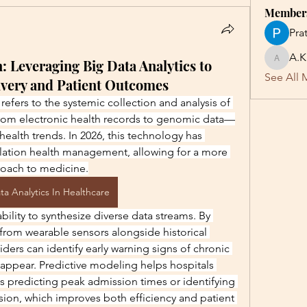
Member
Pra
A.K
: Leveraging Big Data Analytics to
A.K
See All 
ivery and Patient Outcomes
refers to the systemic collection and analysis of 
rom electronic health records to genomic data—
health trends. In 2026, this technology has 
ation health management, allowing for a more 
roach to medicine.
ta Analytics In Healthcare
 ability to synthesize diverse data streams. By 
from wearable sensors alongside historical 
iders can identify early warning signs of chronic 
ppear. Predictive modeling helps hospitals 
s predicting peak admission times or identifying 
ssion, which improves both efficiency and patient 