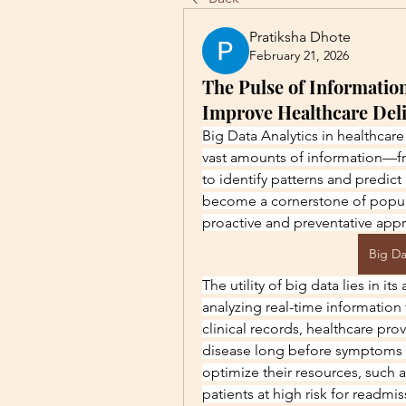
Pratiksha Dhote
February 21, 2026
The Pulse of Information
Improve Healthcare Del
Big Data Analytics in healthcare 
vast amounts of information—f
to identify patterns and predict 
become a cornerstone of popul
proactive and preventative app
Big Da
The utility of big data lies in its
analyzing real-time information 
clinical records, healthcare prov
disease long before symptoms a
optimize their resources, such a
patients at high risk for readmi