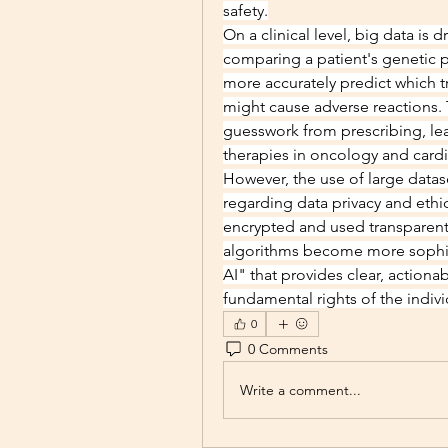
safety.
On a clinical level, big data is 
comparing a patient's genetic p
more accurately predict which t
might cause adverse reactions. 
guesswork from prescribing, lea
therapies in oncology and card
However, the use of large dataset
regarding data privacy and ethic
encrypted and used transparently 
algorithms become more sophisti
AI" that provides clear, actionab
fundamental rights of the indiv
0
0 Comments
Write a comment...