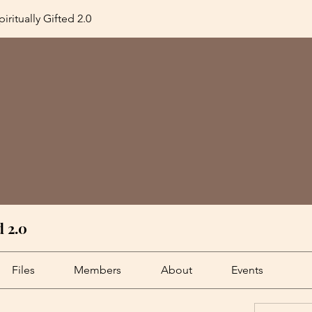
iritually Gifted 2.0
d 2.0
Files
Members
About
Events