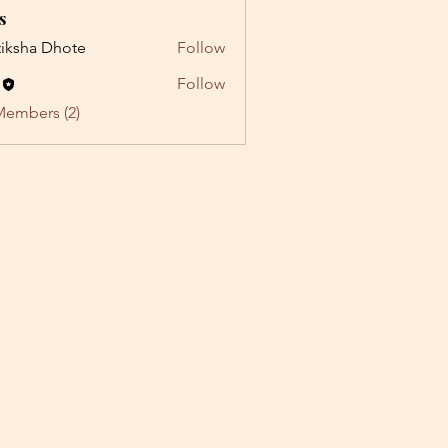
s
tiksha Dhote
Follow
Follow
Members (2)