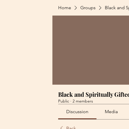
Home
Groups
Black and Sp
Black and Spiritually Gifte
Public
·
2 members
Discussion
Media
Back