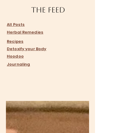
The Feed
​All Posts
Herbal Remedies
Recipes
Detoxify your Body
Hoodoo
Journaling