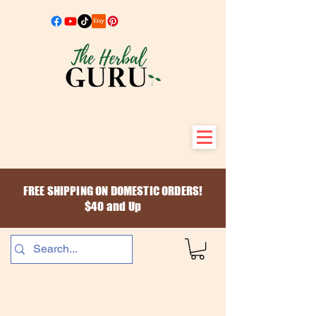
FREE SHIPPING ON DOMESTIC ORDERS!
$40 and Up