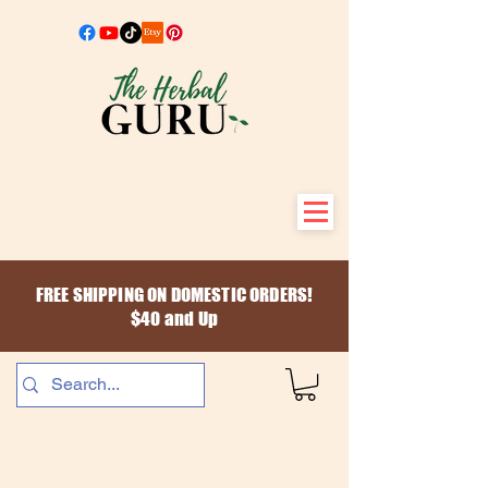
FREE SHIPPING ON DOMESTIC ORDERS!
$40 and Up