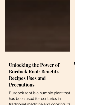
Unlocking the Power of
Burdock Root: Benefits
Recipes Uses and
Precautions