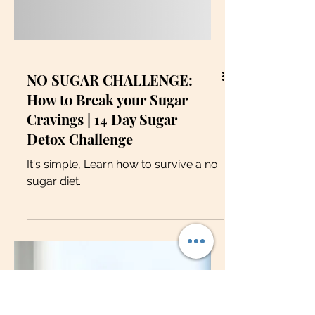
NO SUGAR CHALLENGE:
How to Break your Sugar
Cravings | 14 Day Sugar
Detox Challenge
It's simple, Learn how to survive a no
sugar diet.