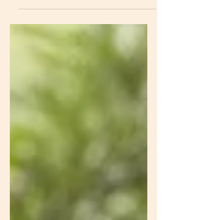
essential process for maintaining
overall health and well-being. One of
the key components of detoxification
is the use of binders. In this blog post,
we will explore what binders are, their
benefits, their role in parasite
cleanses, and some common types
of binders used for detoxification.
What Are Binders? Binders are
substances that have the ability to
bind to toxins, heavy metals, and
other harmful substances