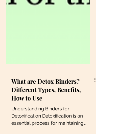
What are Detox Binders?
Different Types, Benefits,
How to Use
Understanding Binders for
Detoxification Detoxification is an