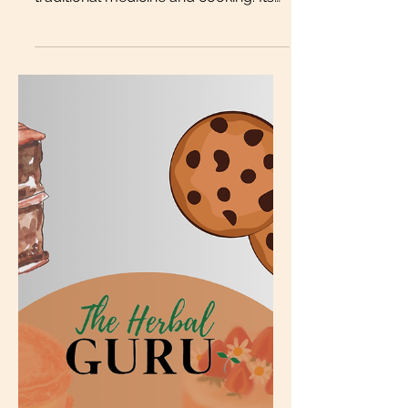
Burdock root is a humble plant that
has been used for centuries in
traditional medicine and cooking. Its
earthy flavor and potent health
benefits make it a valuable addition to
your diet and as a natural remedy.
This blog post explores the many
benefits of burdock root, practical
ways to use it, delicious recipes, and
important precautions to consider
before incorporating it into your
routine. Dried, cut and sifted organic
burdock root What Is Burdock Root?
Burdock root comes