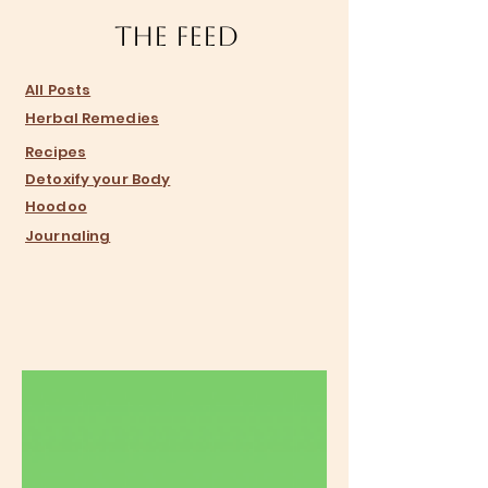
The Feed
​All Posts
Herbal Remedies
Recipes
Detoxify your Body
Hoodoo
Journaling