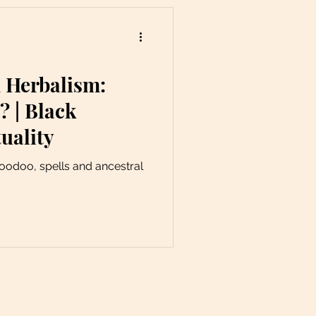
 Herbalism:
 | Black
uality
hoodoo, spells and ancestral