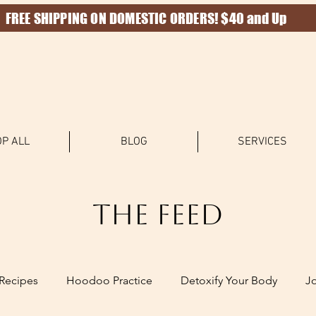
FREE SHIPPING ON DOMESTIC ORDERS! $40 and Up
P ALL
BLOG
SERVICES
The Feed
Recipes
Hoodoo Practice
Detoxify Your Body
J