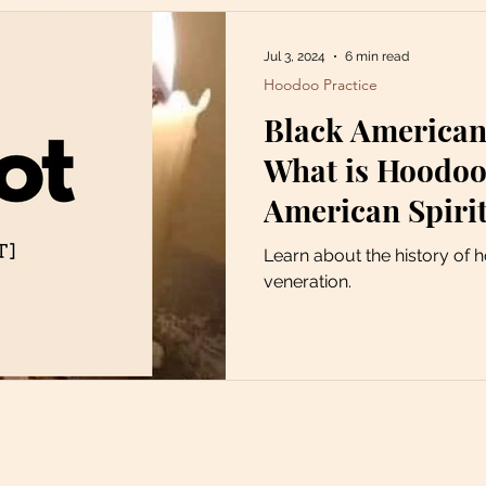
Jul 3, 2024
6 min read
Hoodoo Practice
Black American
What is Hoodoo?
American Spirit
Learn about the history of 
veneration.