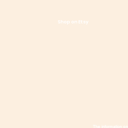
References
Le
Shop on Etsy
Contact Us
Shipping
The information on 