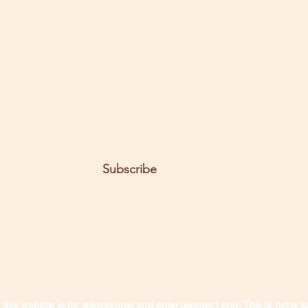
t the posts come to you.
Email
Subscribe
this website is for educational and entertainment only. This is not a s