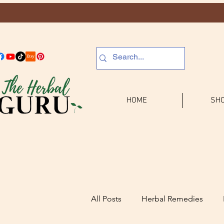
HOME
SHO
All Posts
Herbal Remedies