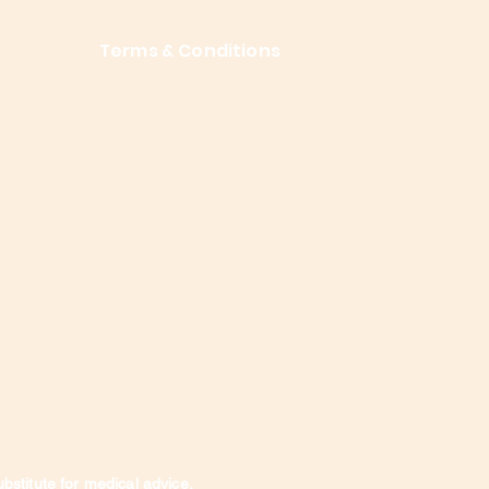
Terms & Conditions
Privacy Policy
About Me
ubstitute for medical advice,