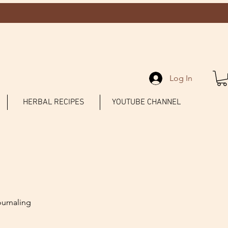
Log In
HERBAL RECIPES
YOUTUBE CHANNEL
ournaling