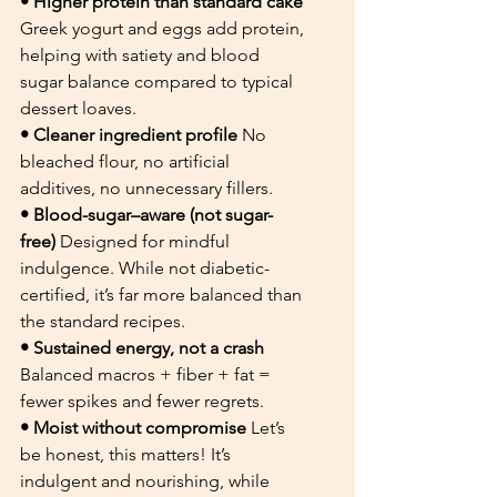
• Higher protein than standard cake 
Greek yogurt and eggs add protein, 
helping with satiety and blood 
sugar balance compared to typical 
dessert loaves.
• Cleaner ingredient profile 
No 
bleached flour, no artificial 
additives, no unnecessary fillers.
• Blood-sugar–aware (not sugar-
free) 
Designed for mindful 
indulgence. While not diabetic-
certified, it’s far more balanced than 
the standard recipes.
• Sustained energy, not a crash 
Balanced macros + fiber + fat = 
fewer spikes and fewer regrets.
• Moist without compromise 
Let’s 
be honest, this matters! It’s 
indulgent and nourishing, while 