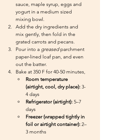
sauce, maple syrup, eggs and 
yogurt in a medium sized 
mixing bowl. 
Add the dry ingredients and 
mix gently, then fold in the 
grated carrots and pecans.
Pour into a 
greased
 parchment 
paper-lined loaf pan, and even 
out the batter. 
Bake at 350 F for 40-50 minutes,
Room temperature 
(airtight, cool, dry place):
 3-
4 days
Refrigerator (airtight):
 5–7 
days
Freezer (wrapped tightly in 
foil or airtight container):
 2–
3 months