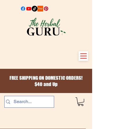
FREE SHIPPING ON DOMESTIC ORDERS!
$40 and Up