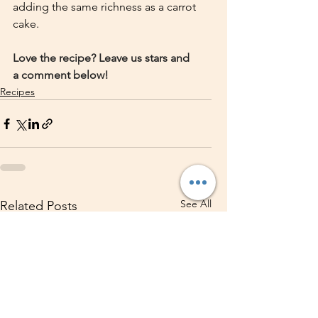
adding the same richness as a carrot 
cake.
Love the recipe? Leave us stars and 
a comment below!
Recipes
See All
Related Posts