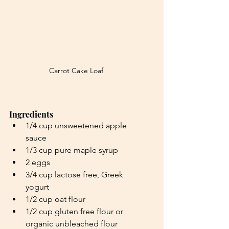
Carrot Cake Loaf
Ingredients
1/4 cup unsweetened apple 
sauce
1/3 cup pure maple syrup
2 eggs
3/4 cup lactose free, Greek 
yogurt
1/2 cup oat flour
1/2 cup gluten free flour or 
organic unbleached flour