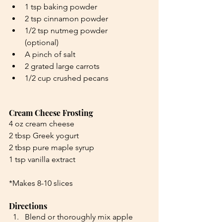
1 tsp baking powder
2 tsp cinnamon powder
1/2 tsp nutmeg powder 
(optional)
A pinch of salt
2 grated large carrots
1/2 cup crushed pecans
Cream Cheese Frosting
4 oz cream cheese
2 tbsp Greek yogurt
2 tbsp pure maple syrup
1 tsp vanilla extract
*Makes 8-10 slices
Directions
Blend or thoroughly mix apple 