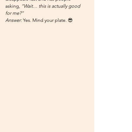
asking, 
“Wait… this is actually good 
for me?”
Answer:
 Yes. Mind your plate. 😎