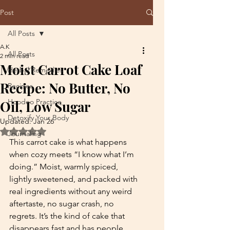
Post
All Posts
A.K
All Posts
2 min read
Moist Carrot Cake Loaf
Herbal Remedies
Recipe: No Butter, No
Recipes
Hoodoo Practice
Oil, Low Sugar
Detoxify Your Body
Updated:
Jan 26
Rated NaN out of 5 stars.
Journaling
This carrot cake is what happens 
when cozy meets “I know what I’m 
doing.” Moist, warmly spiced, 
lightly sweetened, and packed with 
real ingredients without any weird 
aftertaste, no sugar crash, no 
regrets. It’s the kind of cake that 
disappears fast and has people 