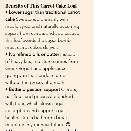
Benefits of This Carrot Cake Loaf
• Lower sugar than traditional carrot 
cake 
Sweetened primarily with 
maple syrup and naturally occurring 
sugars from carrots and applesauce, 
this loaf avoids the sugar bomb 
most carrot cakes deliver.
• No refined oils or butter 
Instead 
of heavy fats, moisture comes from 
Greek yogurt and applesauce, 
giving you that tender crumb 
without the greasy aftermath.
• Better digestion support 
Carrots, 
oat flour, and pecans are packed 
with fiber, which slows sugar 
absorption and supports gut 
health... So, a bathroom break 
might be in your near future.
 😏