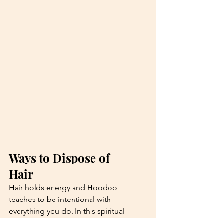
Ways to Dispose of 
Hair 
Hair holds energy and Hoodoo 
teaches to be intentional with 
everything you do. In this spiritual 