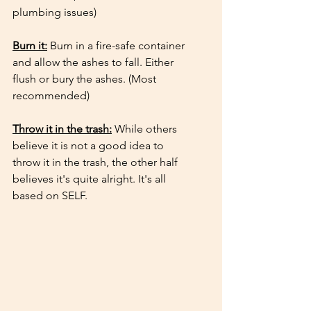
plumbing issues)
Burn it:
 Burn in a fire-safe container 
and allow the ashes to fall. Either 
flush or bury the ashes. (Most 
recommended) 
Throw it in the trash:
 While others 
believe it is not a good idea to 
throw it in the trash, the other half 
believes it's quite alright. It's all 
based on SELF.