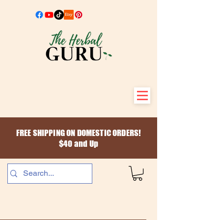
FREE SHIPPING ON DOMESTIC ORDERS!
$40 and Up