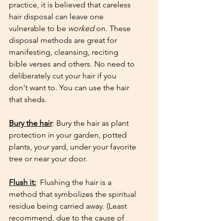
practice, it is believed that careless 
hair disposal can leave one 
vulnerable to be 
worked
 on. These 
disposal methods are great for 
manifesting, cleansing, reciting 
bible verses and others. No need to 
deliberately cut your hair if you 
don't want to. You can use the hair 
that sheds.
Bury the hair
: Bury the hair as plant 
protection in your garden, potted 
plants, your yard, under your favorite 
tree or near your door. 
Flush it:
  Flushing the hair is a 
method that symbolizes the spiritual 
residue being carried away. (Least 
recommend, due to the cause of 