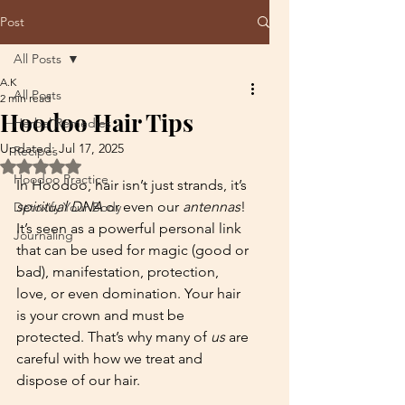
Post
All Posts
A.K
All Posts
2 min read
Hoodoo Hair Tips
Herbal Remedies
Updated:
Jul 17, 2025
Recipes
Rated NaN out of 5 stars.
Hoodoo Practice
In Hoodoo, hair isn’t just strands, it’s 
spiritual DNA
 or even our 
antennas
! 
Detoxify Your Body
It’s seen as a powerful personal link 
Journaling
that can be used for magic (good or 
bad), manifestation, protection, 
love, or even domination. Your hair 
is your crown and must be 
protected. That’s why many of 
us
 are 
careful with how we treat and 
dispose of our hair. 