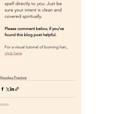
spell directly to 
you
. Just be 
sure your intent is clean and 
covered spiritually.
Please comment below, if you've 
found this blog post helpful. 
For a visual tutorial of burning hair,
click here
.
Hoodoo Practice