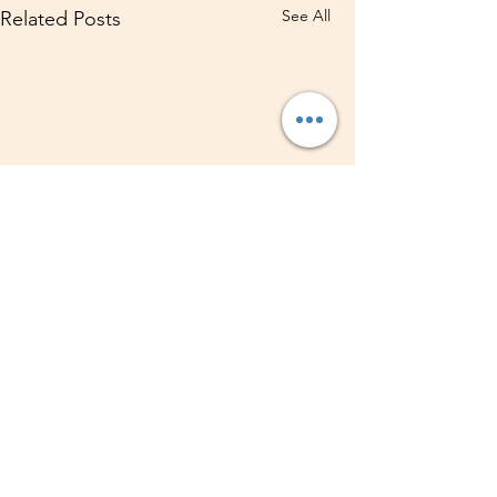
See All
Related Posts
1 Comment
0.0 / 5 (0)