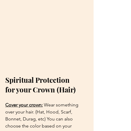
Spiritual Protection 
for your Crown (Hair) 
Cover your crown:
 Wear something 
over your hair. (Hat, Hood, Scarf, 
Bonnet, Durag, etc) You can also 
choose the color based on your 