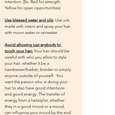
intention. (Ex. Red for strength, 
Yellow for open opportunities) 
Use blessed water and oils
: Use oils 
made with intent and spray your hair 
with moon water or rainwater. 
Avoid allowing just anybody to 
touch your hair:
 Your hair should be 
careful with who you allow to style 
your hair, whether it be a 
hairdresser/barber, braider or simply 
anyone outside of yourself.  You 
want the person who is doing your 
hair to also have good intentions 
and good energy. The transfer of 
energy from a hairstylist, whether 
they in a good mood or a mood, 
can influence your mood by the end 