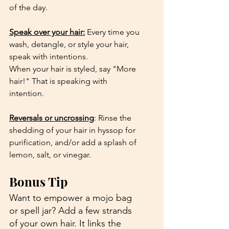
of the day.
Speak over your hair:
 Every time you 
wash, detangle, or style your hair, 
speak with intentions. 
When your hair is styled, say "More 
hair!" That is speaking with 
intention.
Reversals or uncrossing
: Rinse the 
shedding of your hair in hyssop for 
purification, and/or add a splash of 
lemon, salt, or vinegar.
Bonus Tip
Want to empower a mojo bag 
or spell jar? Add a few strands 
of your own hair. It links the 