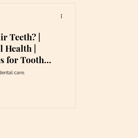
r Teeth? |
l Health |
s for Tooth
dental care.