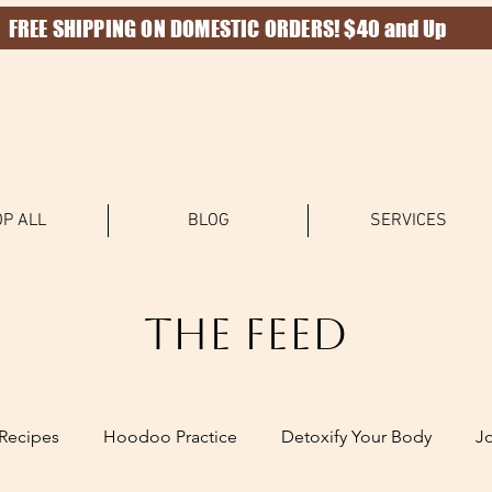
FREE SHIPPING ON DOMESTIC ORDERS! $40 and Up
P ALL
BLOG
SERVICES
The Feed
Recipes
Hoodoo Practice
Detoxify Your Body
J