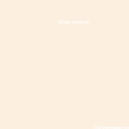
References
Le
Shop on Etsy
Contact Us
Shipping
The information on 