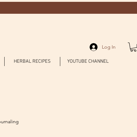
Log In
HERBAL RECIPES
YOUTUBE CHANNEL
ournaling