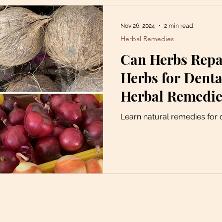
Nov 26, 2024
2 min read
Herbal Remedies
Can Herbs Repai
Herbs for Denta
Herbal Remedie
Decay
Learn natural remedies for 