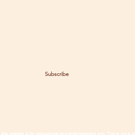
t the posts come to you.
Email
Subscribe
this website is for educational and entertainment only. This is not a s