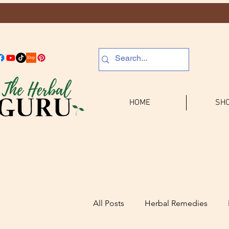
HOME
SHO
All Posts
Herbal Remedies