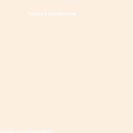
Terms & Conditions
Privacy Policy
About Me
ubstitute for medical advice,