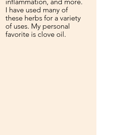
inflammation, and more. 
I have used many of 
these herbs for a variety 
of uses. My personal 
favorite is clove oil. 