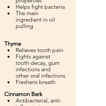
properties
Helps fight bacteria
The main 
ingredient in oil 
pulling
Thyme
Relieves tooth pain 
Fights against 
tooth decay, gum 
infections and 
other oral infections
Freshens breath
Cinnamon Bark
Antibacterial, anti-