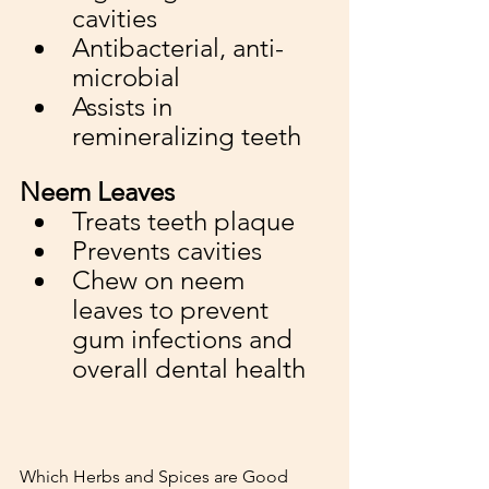
cavities
Antibacterial, anti-
microbial 
Assists in 
remineralizing teeth
Neem Leaves
Treats teeth plaque
Prevents cavities 
Chew on neem 
leaves to prevent 
gum infections and 
overall dental health
Which Herbs and Spices are Good 