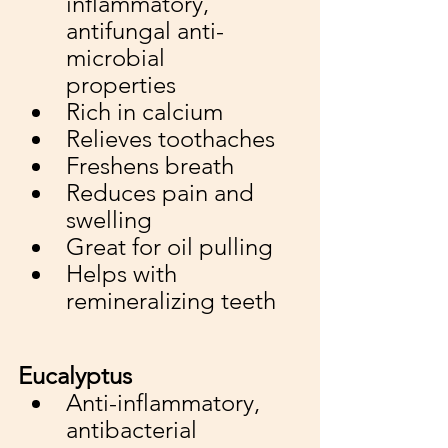
inflammatory, 
antifungal anti-
microbial 
properties
Rich in calcium
Relieves toothaches
Freshens breath
Reduces pain and 
swelling
Great for oil pulling
Helps with 
remineralizing teeth
Eucalyptus
Anti-inflammatory, 
antibacterial 