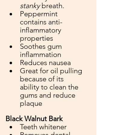
stanky
 breath. 
Peppermint 
contains anti-
inflammatory 
properties
Soothes gum 
inflammation 
Reduces nausea
Great for oil pulling 
because of its 
ability to clean the 
gums and reduce 
plaque
Black Walnut Bark
Teeth whitener
Removes dental 