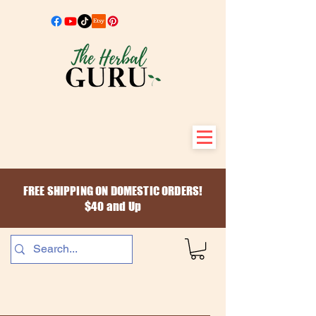
FREE SHIPPING ON DOMESTIC ORDERS!
$40 and Up