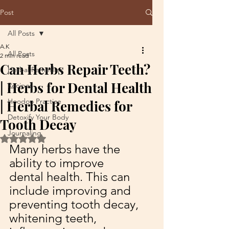
Post
All Posts
A.K
All Posts
2 min read
Can Herbs Repair Teeth?
Herbal Remedies
| Herbs for Dental Health
Recipes
Hoodoo Practice
| Herbal Remedies for
Detoxify Your Body
Tooth Decay
Journaling
Rated NaN out of 5 stars.
Many herbs have the 
ability to improve 
dental health. This can 
include improving and 
preventing tooth decay, 
whitening teeth, 