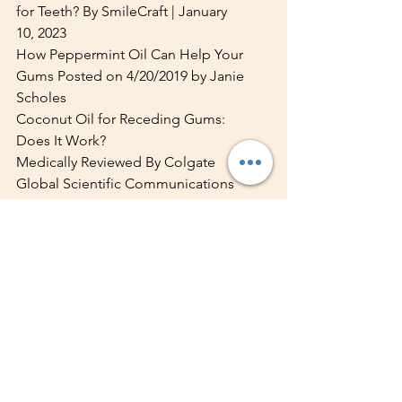
for Teeth? By SmileCraft | January 
10, 2023
How Peppermint Oil Can Help Your 
Gums Posted on 4/20/2019 by Janie 
Scholes
Coconut Oil for Receding Gums: 
Does It Work?
Medically Reviewed By Colgate 
Global Scientific Communications
February 13, 2023
10 Transformative Benefits of Neem 
for a Healthier You | Esha Dhawan | 
Jul 09, 2024
10 surprising foods 
that are good for your 
teeth By Portman 
Dental care