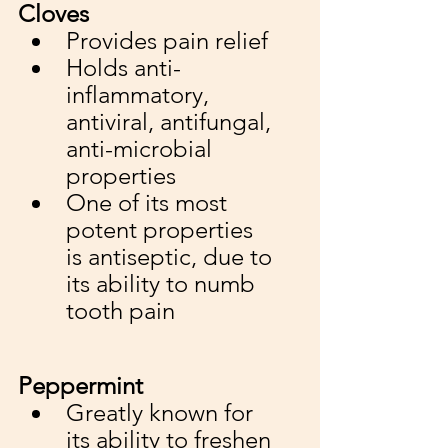
Cloves
Provides pain relief 
Holds anti-
inflammatory, 
antiviral, antifungal, 
anti-microbial 
properties
One of its most 
potent properties 
is antiseptic, due to 
its ability to numb 
tooth pain
Peppermint
Greatly known for 
its ability to freshen