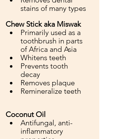
stains of many types
Chew Stick aka Miswak
Primarily used as a 
toothbrush in parts 
of Africa and Asia 
Whitens teeth
Prevents tooth 
decay
Removes plaque
Remineralize teeth
Coconut Oil 
Antifungal, anti-
inflammatory 