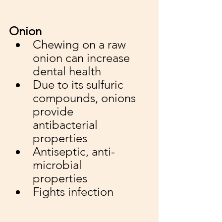
Onion
Chewing on a raw 
onion can increase 
dental health
Due to its sulfuric 
compounds, onions 
provide 
antibacterial 
properties
Antiseptic, anti-
microbial 
properties 
Fights infection