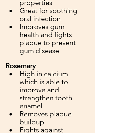
properties
Great for soothing 
oral infection 
Improves gum 
health and fights 
plaque to prevent 
gum disease
Rosemary
High in calcium 
which is able to 
improve and 
strengthen tooth 
enamel
Removes plaque 
buildup
Fights against 