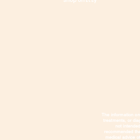
Le
Shop on Etsy
Contact Us
Shipping
The information on 
treatments, or di
not intended 
recommended that 
medical advice of