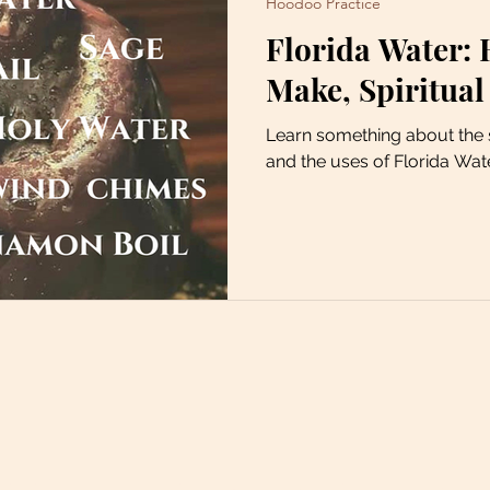
Hoodoo Practice
Florida Water: 
Make, Spiritual
Learn something about the s
and the uses of Florida Wat