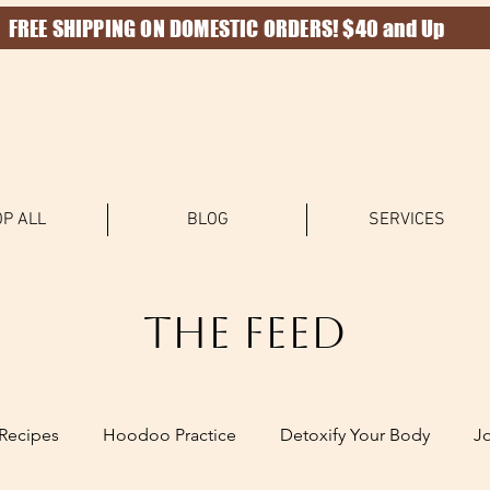
FREE SHIPPING ON DOMESTIC ORDERS! $40 and Up
P ALL
BLOG
SERVICES
The Feed
Recipes
Hoodoo Practice
Detoxify Your Body
J