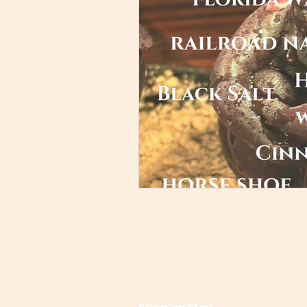
References