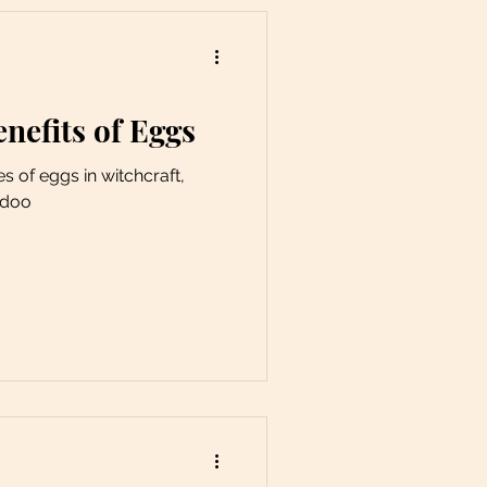
enefits of Eggs
es of eggs in witchcraft,
odoo