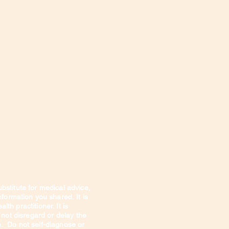
Privacy Policy
About Me
ubstitute for medical advice,
information you shared.
It is
th practitioner. It is
 not disregard or delay the
e. Do not self-diagnose or