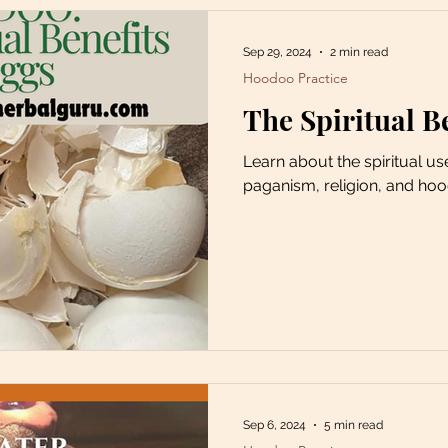
Sep 29, 2024
2 min read
Hoodoo Practice
The Spiritual B
Learn about the spiritual us
paganism, religion, and ho
Sep 6, 2024
5 min read