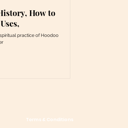
History, How to
 Uses,
piritual practice of Hoodoo
er
Terms & Conditions