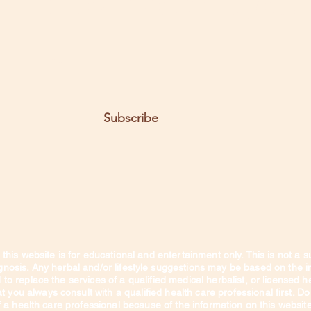
t the posts come to you.
Email
Subscribe
this website is for educational and entertainment only. This is not a s
agnosis. Any herbal and/or lifestyle suggestions may be based on the 
to replace the services of a qualified medical herbalist, or licensed heal
you always consult with a qualified health care professional first. Do
 a health care professional because of the information on this websit