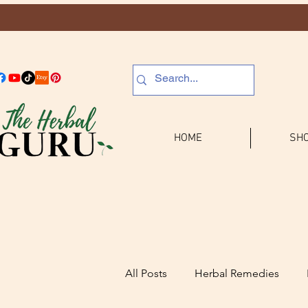
HOME
SHO
All Posts
Herbal Remedies