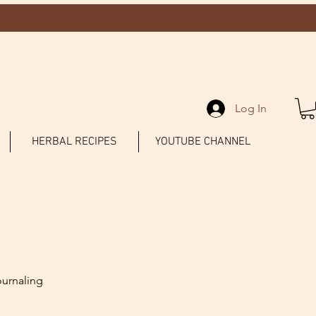
Log In
HERBAL RECIPES
YOUTUBE CHANNEL
ournaling