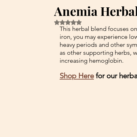
Anemia Herbal
Rated NaN out of 5 stars.
This herbal blend focuses on
iron, you may experience lo
heavy periods and other sym
as other supporting herbs, wh
increasing hemoglobin. 
Shop Here
 for our herb