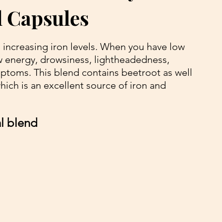
 Capsules
 increasing iron levels. When you have low 
w energy, drowsiness, lightheadedness, 
ptoms. This blend contains beetroot as well 
ich is an excellent source of iron and 
al blend