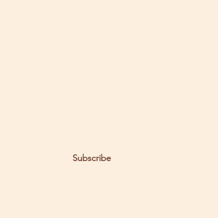
Health | Detoxify Body | Natural
Blood Thinner
t the posts come to you.
Email
Subscribe