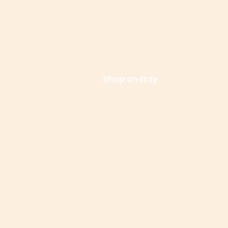
References
Le
Shop on Etsy
Contact Us
Shipping