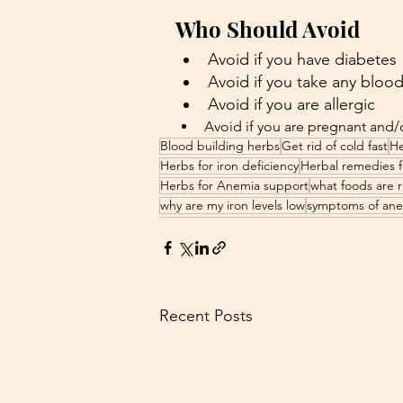
Who Should Avoid
Avoid if you have diabetes
Avoid if you take any bloo
Avoid if you are allergic
Avoid if you are pregnant and/
Blood building herbs
Get rid of cold fast
He
Herbs for iron deficiency
Herbal remedies f
Herbs for Anemia support
what foods are ri
why are my iron levels low
symptoms of an
Recent Posts