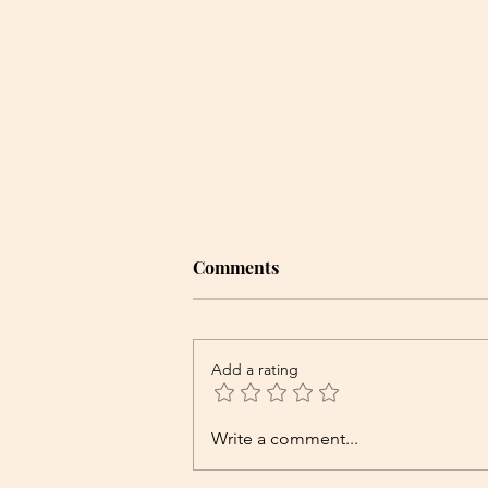
Comments
Add a rating
Write a comment...
The Best Herbal Remedies for
Bloating