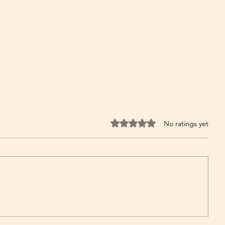
Rated 0 out of 5 stars.
No ratings yet
The Power of Cayenne Pepper:
Herb for Respiratory and Lung