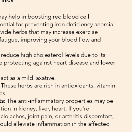
 may help in boosting red blood cell 
ential for preventing iron deficiency anemia. 
vide herbs that may increase exercise 
fatigue, improving your blood flow and 
o reduce high cholesterol levels due to its 
e protecting against heart disease and lower 
 act as a mild laxative.
 
These herbs are rich in antioxidants, vitamin 
ies
ts
: The anti-inflammatory properties may be 
on in kidney, liver, heart. If you're 
e aches, joint pain, or arthritis discomfort, 
ould alleviate inflammation in the affected 