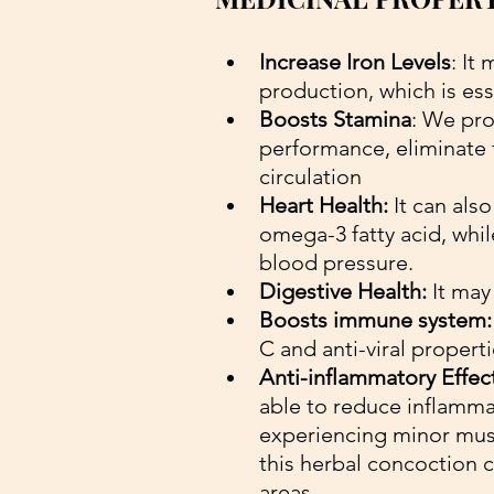
Increase Iron Levels
: It
production, which is ess
Boosts Stamina
: We pro
performance, eliminate 
circulation
Heart Health:
 It can als
omega-3 fatty acid, whil
blood pressure.
Digestive Health:
 It may
Boosts immune system:
C and anti-viral propert
Anti-inflammatory Effec
able to reduce inflammati
experiencing minor muscl
this herbal concoction c
areas.