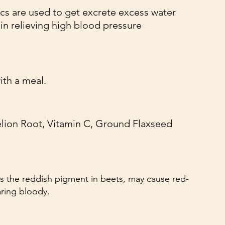
ics are used to get excrete excess water 
in relieving high blood pressure
ith a meal. 
lion Root, Vitamin C, Ground Flaxseed
s the reddish pigment in beets, may cause red-
aring bloody.