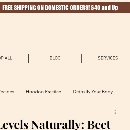
FREE SHIPPING ON DOMESTIC ORDERS! $40 and Up
P ALL
BLOG
SERVICES
Recipes
Hoodoo Practice
Detoxify Your Body
Levels Naturally: Beet