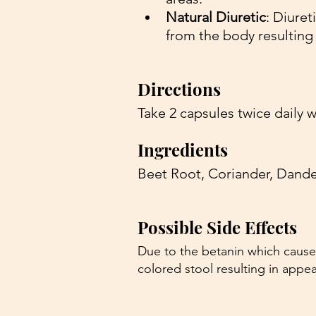
Natural Diuretic
: Diuret
from the body resulting 
Directions 
Take 2 capsules twice daily w
Ingredients 
Beet Root, Coriander, Dande
Possible Side Effects 
Due to the betanin which cause
colored stool resulting in appe