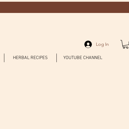
Log In
HERBAL RECIPES
YOUTUBE CHANNEL