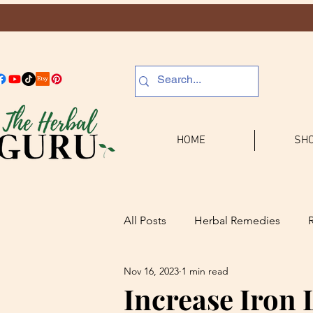
HOME
SHO
All Posts
Herbal Remedies
Nov 16, 2023
1 min read
Journaling
Increase Iron 