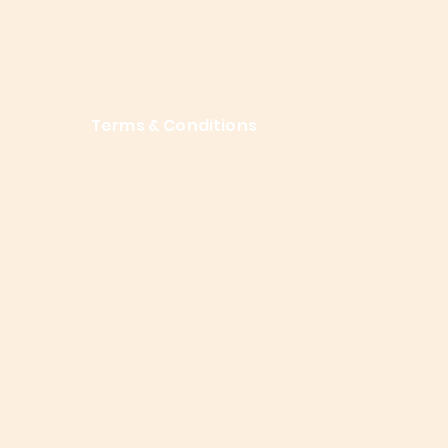
Terms & Conditions
Privacy Policy
About Me