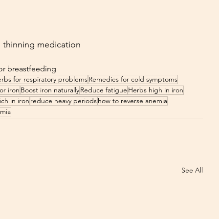
d thinning medication
or breastfeeding
rbs for respiratory problems
Remedies for cold symptoms
or iron
Boost iron naturally
Reduce fatigue
Herbs high in iron
ch in iron
reduce heavy periods
how to reverse anemia
emia
See All