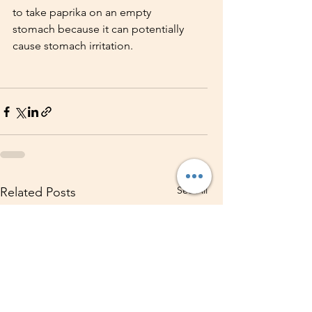
to take paprika on an empty 
stomach because it can potentially 
cause stomach irritation. 
See All
Related Posts