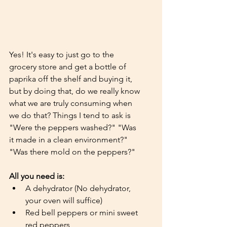
Yes! It's easy to just go to the 
grocery store and get a bottle of 
paprika off the shelf and buying it, 
but by doing that, do we really know 
what we are truly consuming when 
we do that? Things I tend to ask is 
"Were the peppers washed?" "Was 
it made in a clean environment?" 
"Was there mold on the peppers?"
All you need is:
A dehydrator (No dehydrator, 
your oven will suffice)
Red bell peppers or mini sweet 
red peppers 