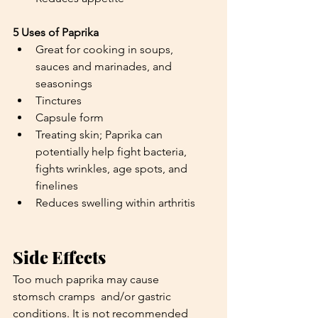
5 Uses of Paprika
Great for cooking in soups, 
sauces and marinades, and 
seasonings
Tinctures
Capsule form
Treating skin; Paprika can 
potentially help fight bacteria, 
fights wrinkles, age spots, and 
finelines
Reduces swelling within arthritis
Side Effects
Too much paprika may cause 
stomsch cramps  and/or gastric 
conditions. It is not recommended 