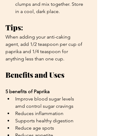
clumps and mix together. Store 
in a cool, dark place. 
Tips
: 
When adding your anti-caking 
agent, add 1/2 teaspoon per cup of 
paprika and 1/4 teaspoon for 
anything less than one cup.
Benefits and Uses
5 benefits of Paprika
Improve blood sugar levels 
amd control sugar cravings
Reduces inflammation 
Supports healthy digestion
Reduce age spots
Reduces appetite