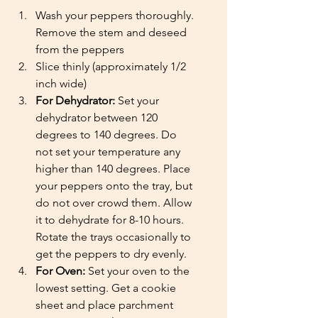
Wash your peppers thoroughly. 
Remove the stem and deseed 
from the peppers
Slice thinly (approximately 1/2 
inch wide)
For Dehydrator:
 Set your 
dehydrator between 120 
degrees to 140 degrees. Do 
not set your temperature any 
higher than 140 degrees. Place 
your peppers onto the tray, but 
do not over crowd them. Allow 
it to dehydrate for 8-10 hours. 
Rotate the trays occasionally to 
get the peppers to dry evenly. 
For Oven:
 Set your oven to the 
lowest setting. Get a cookie 
sheet and place parchment 