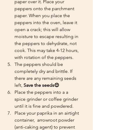
paper over it. Place your 
peppers onto the parchment 
paper. When you place the 
peppers into the oven, leave it 
open a crack; this will allow 
moisture to escape resulting in 
the peppers to dehydrate, not 
cook. This may take 4-12 hours, 
with rotation of the peppers.
The peppers should be 
completely dry and brittle. If 
there are any remaining seeds 
left, 
Save the seeds😊
Place the peppers into a a 
spice grinder or coffee grinder 
until it is fine and powdered. 
Place your paprika in an airtight 
container,  arrowroot powder 
(anti-caking agent) to prevent 