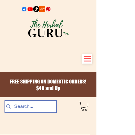
FREE SHIPPING ON DOMESTIC ORDERS!
$40 and Up