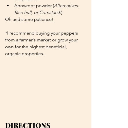
Arrowroot powder (
Alternatives: 
Rice hull, or Cornstarch
)
Oh and some patience!
*I recommend buying your peppers 
from a farmer's market or grow your 
own for the highest beneficial, 
organic properties. 
DIRECTIONS