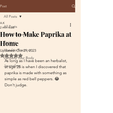
Post
All Posts
A.K
All Posts
2 min read
How to Make Paprika at
Herbal Remedies
Home
Recipes
Hoodoo Practice
Updated:
Oct 21, 2023
Rated NaN out of 5 stars.
Detoxify Your Body
As long as I have been an herbalist, 
Journaling
at age 25 is when I discovered that 
paprika is made with something as 
simple as red bell peppers. 😂 
Don't judge.