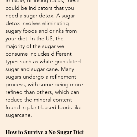
irritable, or losing focus, these 
could be indicators that you 
need a sugar detox. A sugar 
detox involves eliminating 
sugary foods and drinks from 
your diet. In the US, the 
majority of the sugar we 
consume includes different 
types such as white granulated 
sugar and sugar cane. Many 
sugars undergo a refinement 
process, with some being more 
refined than others, which can 
reduce the mineral content 
found in plant-based foods like 
sugarcane.
How to Survive a No Sugar Diet