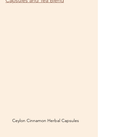
Capsules and Tea Blend
Ceylon Cinnamon Herbal Capsules