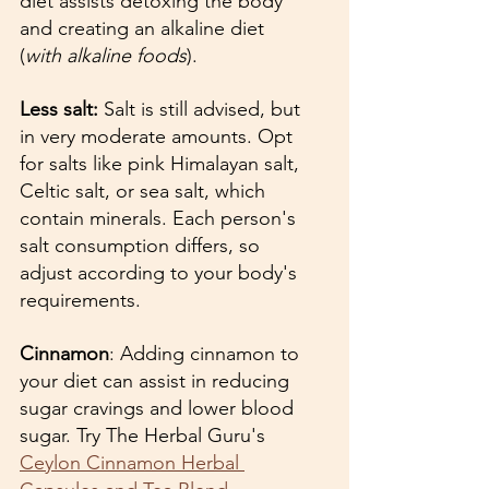
diet assists detoxing the body 
and creating an alkaline diet 
(
with alkaline foods
).
Less salt: 
Salt is still advised, but 
in very moderate amounts. Opt 
for salts like pink Himalayan salt, 
Celtic salt, or sea salt, which 
contain minerals. Each person's 
salt consumption differs, so 
adjust according to your body's 
requirements.
Cinnamon
: Adding cinnamon to 
your diet can assist in reducing 
sugar cravings and lower blood 
sugar. Try The Herbal Guru's 
Ceylon Cinnamon Herbal 