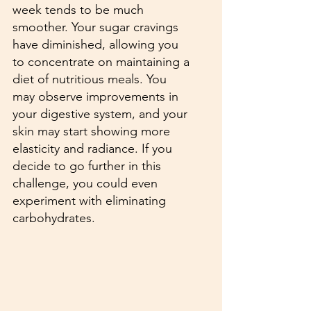
week tends to be much 
smoother. Your sugar cravings 
have diminished, allowing you 
to concentrate on maintaining a 
diet of nutritious meals. You 
may observe improvements in 
your digestive system, and your 
skin may start showing more 
elasticity and radiance. If you 
decide to go further in this 
challenge, you could even 
experiment with eliminating 
carbohydrates.