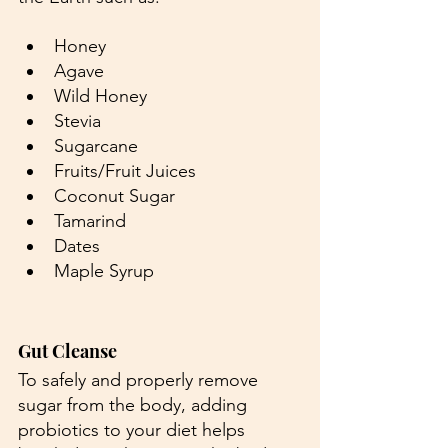
Honey
Agave
Wild Honey
Stevia
Sugarcane
Fruits/Fruit Juices
Coconut Sugar
Tamarind
Dates
Maple Syrup
Gut Cleanse
To safely and properly remove 
sugar from the body, adding 
probiotics to your diet helps 