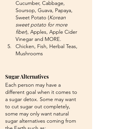
Cucumber, Cabbage, 
Soursop, Guava, Papaya, 
Sweet Potato (
Korean 
sweet potato for more 
fiber
), Apples, Apple Cider 
Vinegar and MORE.
Chicken, Fish, Herbal Teas, 
Mushrooms
Sugar Alternatives 
Each person may have a 
different goal when it comes to 
a sugar detox. Some may want 
to cut sugar out completely, 
some may only want natural 
sugar alternatives coming from 
the Earth such as: