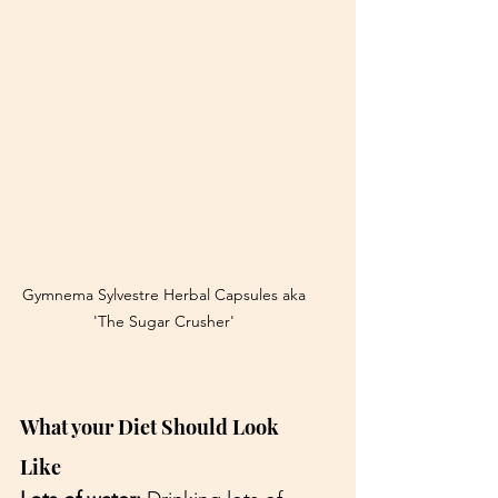
Gymnema Sylvestre Herbal Capsules aka 
'The Sugar Crusher' 
What your Diet Should Look 
Like