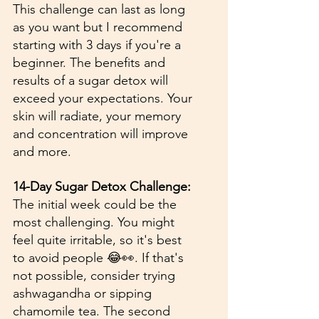
This challenge can last as long 
as you want but I recommend 
starting with 3 days if you're a 
beginner. The benefits and 
results of a sugar detox will 
exceed your expectations. Your 
skin will radiate, your memory 
and concentration will improve 
and more. 
14-Day Sugar Detox Challenge:
The initial week could be the 
most challenging. You might 
feel quite irritable, so it's best 
to avoid people 😂👀. If that's 
not possible, consider trying 
ashwagandha or sipping 
chamomile tea. The second 