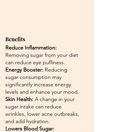
Benefits
Reduce Inflammation:
Removing sugar from your diet 
can reduce eye puffiness.
Energy Booster: 
Reducing 
sugar consumption may 
significantly increase energy 
levels and enhance your mood.
Skin Health: 
A change in your 
sugar intake can reduce 
wrinkles, lower acne outbreaks, 
and add hydration.
Lowers Blood Sugar: 