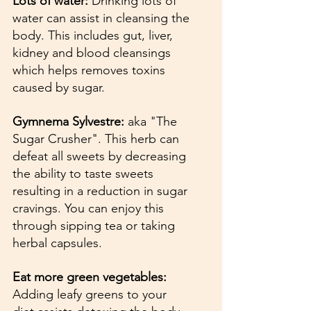
Lots of water: 
Drinking lots of 
water can assist in cleansing the 
body. This includes gut, liver, 
kidney and blood cleansings 
which helps removes toxins 
caused by sugar.
Gymnema Sylvestre: 
aka "The 
Sugar Crusher". This herb can 
defeat all sweets by decreasing 
the ability to taste sweets 
resulting in a reduction in sugar 
cravings. You can enjoy this 
through sipping tea or taking 
herbal capsules.
Eat more green vegetables: 
Adding leafy greens to your 