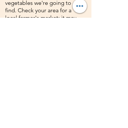
vegetables we're going to 
find. Check your area for a 
local farmer's market; it may 
be seasonal. 
DISTRACT YOURSELF
: Call a 
friend, take a walk, do your 
favorite hobby, pick up a 
new hobby. listen to music, 
dance. A detox can surely 
bring out one's creative side 
they didn't even know they 
had.
REMEMBER THE END 
GOAL
: Focus on the reason 
you began this detox. 
BE PATIENT
: This applies to 
both you and your body. A 