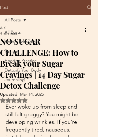
Post
All Posts
A.K
All Posts
4 min read
NO SUGAR
Herbal Remedies
CHALLENGE: How to
Recipes
Hoodoo Practice
Break your Sugar
Detoxify Your Body
Cravings | 14 Day Sugar
Journaling
Detox Challenge
Updated:
Mar 14, 2025
Rated NaN out of 5 stars.
Ever woke up from sleep and 
still felt groggy? You might be 
developing wrinkles. If you're 
frequently tired, nauseous, 