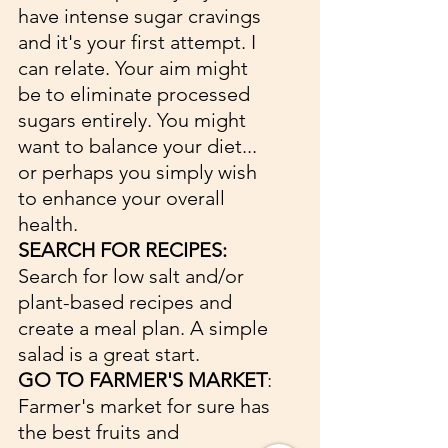
have intense sugar cravings 
and it's your first attempt. I 
can relate. Your aim might 
be to eliminate processed 
sugars entirely. You might 
want to balance your diet... 
or perhaps you simply wish 
to enhance your overall 
health.
SEARCH FOR RECIPES:
Search for low salt and/or 
plant-based recipes and 
create a meal plan. A simple 
salad is a great start. 
GO TO FARMER'S MARKET
: 
Farmer's market for sure has 
the best fruits and 