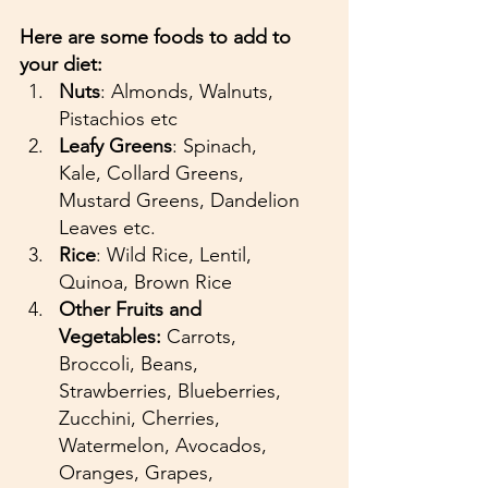
Here are some foods to add to 
your diet:
Nuts
: Almonds, Walnuts, 
Pistachios etc
Leafy Greens
: Spinach, 
Kale, Collard Greens, 
Mustard Greens, Dandelion 
Leaves etc.
Rice
: Wild Rice, Lentil, 
Quinoa, Brown Rice
Other Fruits and 
Vegetables:
 Carrots, 
Broccoli, Beans, 
Strawberries, Blueberries, 
Zucchini, Cherries, 
Watermelon, Avocados, 
Oranges, Grapes, 