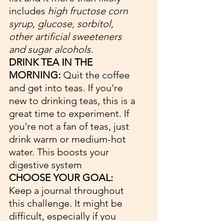
includes 
high fructose corn 
syrup, glucose, sorbitol, 
other artificial sweeteners 
and sugar alcohols.
DRINK TEA IN THE 
MORNING:
 Quit the coffee 
and get into teas. If you're 
new to drinking teas, this is a 
great time to experiment. If 
you're not a fan of teas, just 
drink warm or medium-hot 
water. This boosts your 
digestive system
CHOOSE YOUR GOAL: 
Keep a journal throughout 
this challenge. It might be 
difficult, especially if you 