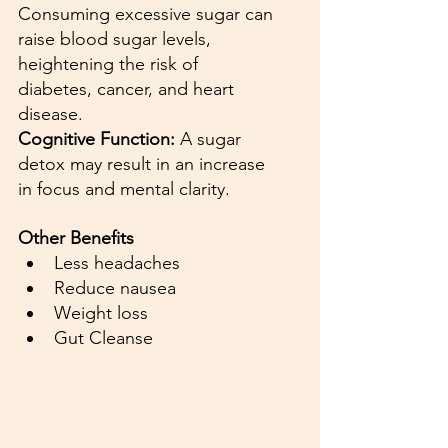
Consuming excessive sugar can 
raise blood sugar levels, 
heightening the risk of 
diabetes, cancer, and heart 
disease.
Cognitive Function:
 A sugar 
detox may result in an increase 
in focus and mental clarity. 
Other Benefits
Less headaches
Reduce nausea
Weight loss
Gut Cleanse