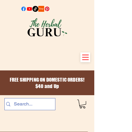
FREE SHIPPING ON DOMESTIC ORDERS!
$40 and Up