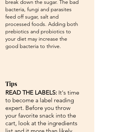
break down the sugar. The bad 
bacteria, fungi and parasites 
feed off sugar, salt and 
processed foods. Adding both 
prebiotics and probiotics to 
your diet may increase the 
good bacteria to thrive. 
Tips 
READ THE LABELS:
 It's time 
to become a label reading 
expert. Before you throw 
your favorite snack into the 
cart, look at the ingredients 
list and it more than likely 