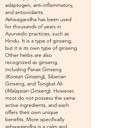
adaptogen, anti-inflammatory, 
and antioxidants. 
Ashwagandha has been used 
for thousands of years in 
Ayurvedic practices, such as 
Hindu. It is a type of ginseng, 
but it is its own type of ginseng. 
Other herbs are also 
recognized as ginseng, 
including Panax Ginseng 
(Korean Ginseng
), Siberian 
Ginseng, and Tongkat Ali 
(
Malaysian Ginseng
). However, 
most do not possess the same 
active ingredients, and each 
offers their own unique 
benefits. More specifically 
ashwagandha is a calm and 