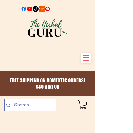
FREE SHIPPING ON DOMESTIC ORDERS!
$40 and Up